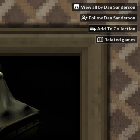
View all by Dan Sanderson
Follow Dan Sanderson
Add To Collection
Related games