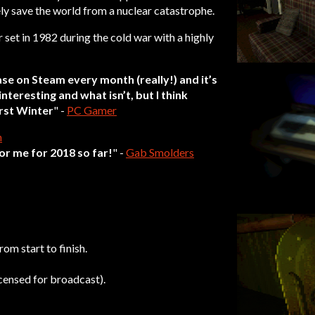
ly save the world from a nuclear catastrophe.
r set in 1982 during the cold war with a highly
se on Steam every month (really!) and it’s
interesting and what isn’t, but I think
irst Winter
" -
PC Gamer
n
or me for 2018 so far!
" -
Gab Smolders
rom start to finish.
censed for broadcast).