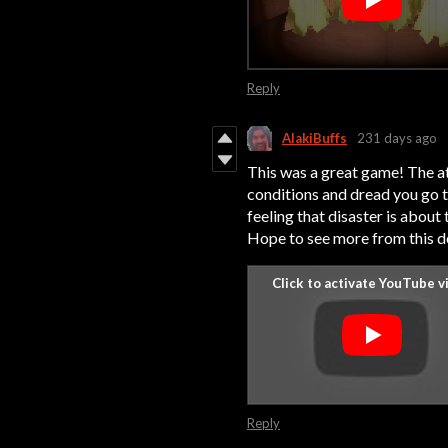
Reply
AlakiBuffs
231 days ago
This was a great game! The a
conditions and dread you go t
feeling that disaster is about
Hope to see more from this d
Reply