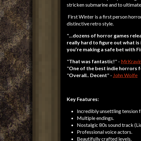
stricken submarine and to ultimate
First Winter is a first person horro
distinctive retro style.
"
...dozens of horror games relea
really hard to figure out what is 
you’re making a safe bet with F
"
That was fantastic!
" -
MrKravi
"
One of the best indie horrors f
"
Overall.. Decent
" -
John Wolfe
Key Features:
Incredibly unsettling tension f
Multiple endings.
Nostalgic 80s sound track (Li
Professional voice actors.
Beautifully crafted levels.