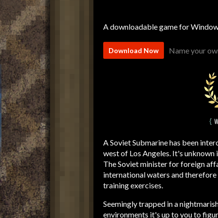
A downloadable game for Windo
Name your own
Download Now
A Soviet Submarine has been interc
west of Los Angeles. It's unknown 
The Soviet minister for foreign affa
international waters and therefore 
training exercises.
Seemingly trapped in a nightmarish
environments it's up to you to fig