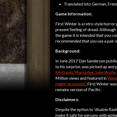
Translated into German, Frenc
Game Information:
First Winter is a retro style horro
present feeling of dread. Although
the game it is intended that you com
recommended that you use a pair o
Background:
In June 2017 Dan Sanderson publis
to his surprise, was picked up and
MrKravin
,
Markiplier
,
John Wolfe
Million views and featured in
Wayp
might've missed"
, First Winter was
remake version of Pacific.
Disclaimers:
Despite the option to 'disable flash
make it safe for persons with epile