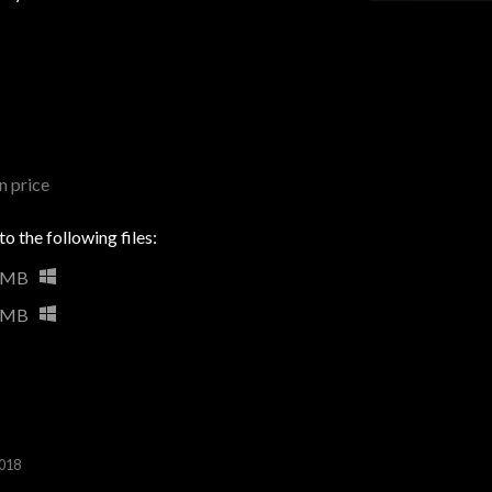
 price
o the following files:
 MB
 MB
2018