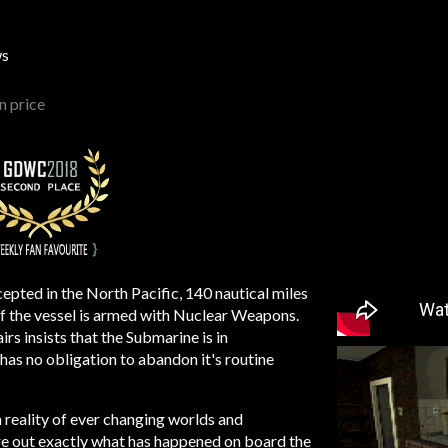
ws
 price
epted in the North Pacific, 140 nautical miles
if the vessel is armed with Nuclear Weapons.
irs insists that the Submarine is in
has no obligation to abandon it's routine
 reality of ever changing worlds and
ure out exactly what has happened on board the