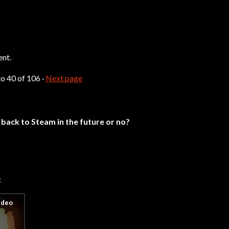
ent.
to
40
of 106
·
Next page
back to Steam in the future or no?
: