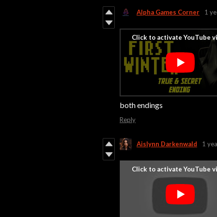
Alpha Games Corner
1 ye
both endings
Reply
Aislynn Darkenwald
1 yea