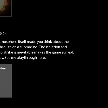
(+1)
tmosphere itself made you think about the
hrough on a submarine. The isolation and
 to strike is inevitable makes the game surreal.
ev. See my playthrough here: