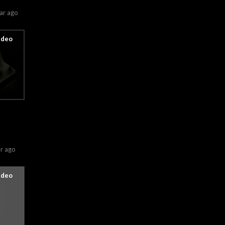
ar ago
r ago