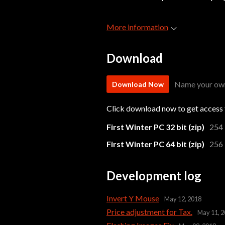
More information
Download
Name your own
Download Now
Click download now to get access t
First Winter PC 32 bit (zip)
254
First Winter PC 64 bit (zip)
256
Development log
Invert Y Mouse
May 12, 2018
Price adjustment for Tax.
May 11, 