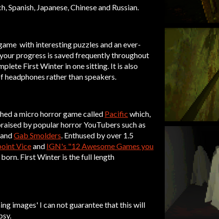
h, Spanish, Japanese, Chinese and Russian.
r game with interesting puzzles and an ever-
 your progress is saved frequently throughout
plete First Winter in one sitting. It is also
f headphones rather than speakers.
hed a micro horror game called
Pacific
which,
 praised by popular horror YouTubers such as
, and
Gab Smolders
. Enthused by over 1.5
oint Vice
and
IGN's "12 Awesome Games you
 born. First Winter is the full length
ing images' I can not guarantee that this will
psy.