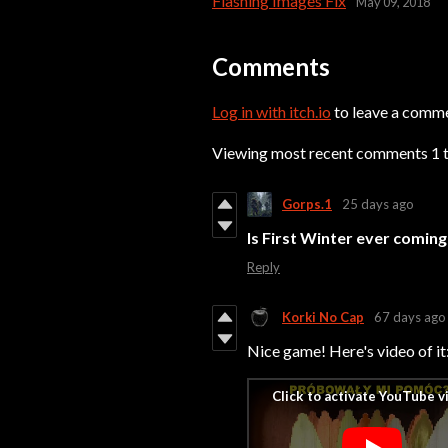
Flashing Images Fix
May 09, 2018
Comments
Log in with itch.io
to leave a comm
Viewing most recent comments
1
Gorps.1
25 days ago
Is First Winter
ever coming 
Reply
Korki No Cap
67 days ago
Nice game! Here's video of it