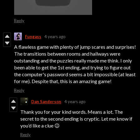
Reply
Fungass
4 years ago
A flawless game with plenty of jump scares and surprises!
The transitions between rooms and hallways were
outstanding and the puzzles really made me think. I only
been able to get the 1st ending, and trying to figure out
the computer's password seems a bit impossible (at least
for me). Despite that, this is an amazing game!
Reply
Dan Sanderson
4 years ago
Thank you for your kind words. Means a lot. The
secret to the second ending is cryptic. Let me know if
you’d like a clue 😉
Reply