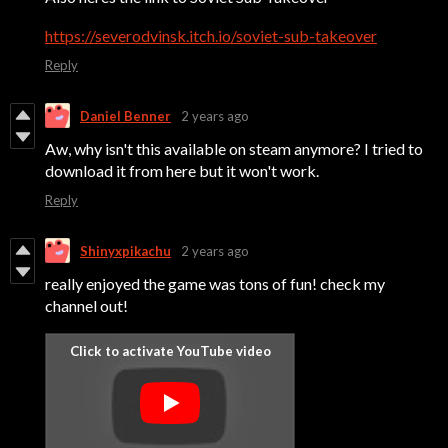
https://severodvinsk.itch.io/soviet-sub-takeover
Reply
Daniel Benner
2 years ago
Aw, why isn't this available on steam anymore? I tried to
download it from here but it won't work.
Reply
Shinyxpikachu
2 years ago
really enjoyed the game was tons of fun! check my
channel out!