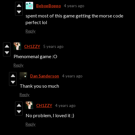
BebopBoppo
4 years ago
spent most of this game getting the morse code
perfect lol
Reply
CH1ZZY
5 years ago
Phenomenal game :O
Reply
Dan Sanderson
4 years ago
Thank you so much
Reply
CH1ZZY
4 years ago
No problem, I loved it ;)
Reply