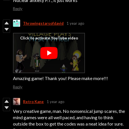
Nuclear anxiety P.T., it just works
Reply
Throwingstarsofdavid
1 year ago
Amazing game! Thank you! Please make more!!!
Reply
Retro Kane
1 year ago
Very creative game, man. No nonsensical jump scares, the
mind games were all well paced, and having to think
outside the box to get the codes was a neat idea for sure.