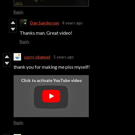
Reply
Dan Sanderson
4 years ago
Thanks man. Great video!
Reply
curry channel
5 years ago
thank you for making me piss myself!
Reply