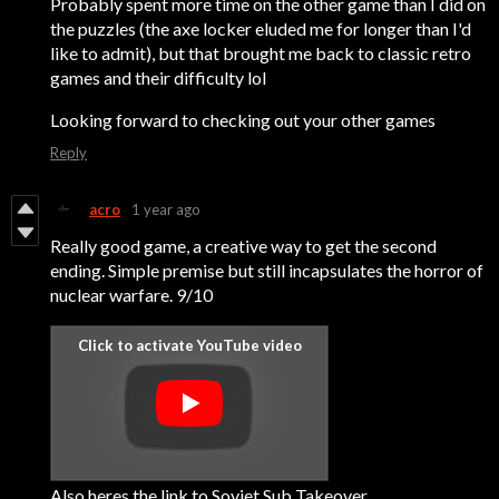
Probably spent more time on the other game than I did on
the puzzles (the axe locker eluded me for longer than I'd
like to admit), but that brought me back to classic retro
games and their difficulty lol
Looking forward to checking out your other games
Reply
acro
1 year ago
Really good game, a creative way to get the second
ending. Simple premise but still incapsulates the horror of
nuclear warfare. 9/10
Also heres the link to Soviet Sub Takeover