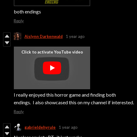
both endings
Reply
Aislynn Darkenwald
1 year ago
I really enjoyed this horror game and finding both
endings. I also showcased this on my channel if interested.
Reply
gabrieldehyrule
1 year ago