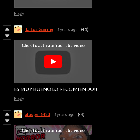
Reply
Taikos Gaming
3 years ago
(+1)
ES MUY BUENO LO RECOMIENDO!!
Reply
xlooper6423
3 years ago
(-4)