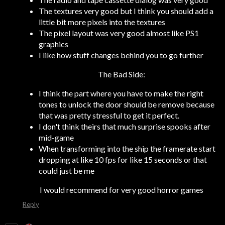
The textures very good but I think you should add a
little bit more pixels into the textures
The pixel layout was very good almost like PS1
graphics
I like how stuff changes behind you to go further
The Bad Side:
I think the part where you have to make the right
tones to unlock the door should be remove because
that was pretty stressful to get it perfect.
I don't think theirs that much surprise spooks after
mid-game
When transforming into the ship the framerate start
dropping at like 10 fps for like 15 seconds or that
could just be me
I would recommend for very good horror games
Reply