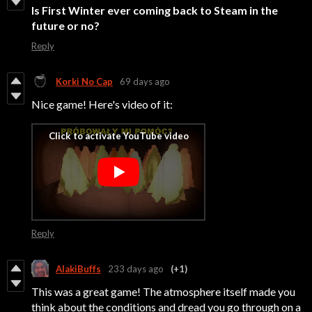
Is First Winter
ever coming back to Steam in the
future or no?
Reply
Korki No Cap
69 days ago
Nice game! Here's video of it:
Reply
AlakiBuffs
233 days ago
(+1)
This was a great game! The atmosphere itself made you
think about the conditions and dread you go through on a