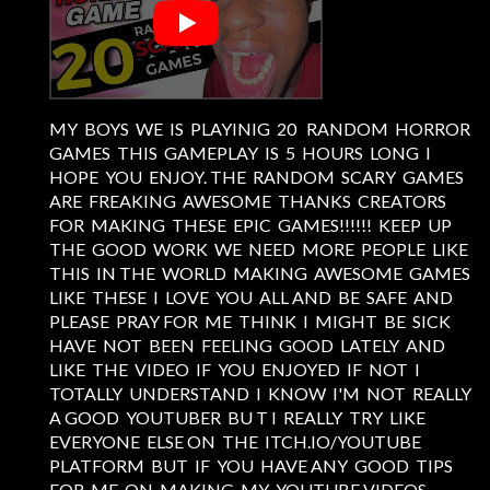
MY BOYS WE IS PLAYINIG 20 RANDOM HORROR
GAMES THIS GAMEPLAY IS 5 HOURS LONG I
HOPE YOU ENJOY. THE RANDOM SCARY GAMES
ARE FREAKING AWESOME THANKS CREATORS
FOR MAKING THESE EPIC GAMES!!!!!! KEEP UP
THE GOOD WORK WE NEED MORE PEOPLE LIKE
THIS IN THE WORLD MAKING AWESOME GAMES
LIKE THESE I LOVE YOU ALL AND BE SAFE AND
PLEASE PRAY FOR ME THINK I MIGHT BE SICK
HAVE NOT BEEN FEELING GOOD LATELY AND
LIKE THE VIDEO IF YOU ENJOYED IF NOT I
TOTALLY UNDERSTAND I KNOW I'M NOT REALLY
A GOOD YOUTUBER BU T I REALLY TRY LIKE
EVERYONE ELSE ON THE ITCH.IO/YOUTUBE
PLATFORM BUT IF YOU HAVE ANY GOOD TIPS
FOR ME ON MAKING MY YOUTUBE VIDEOS