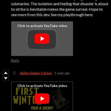
submarine. The isolation and feeling that disaster is about
to strike is inevitable makes the game surreal. Hope to
see more from this dev. See my playthrough here:
Reply
Alpha Games Corner
1 year ago