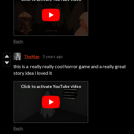
Reply
TheMan
3 years ago
this is a really really cool horror game and a really great
story idea i loved it
Reply