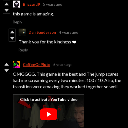
Blizzard9
5 years ago
this game is amazing.
Reply
Dan Sanderson
4 years ago
Thank you for the kindness ❤️
Reply
CoffeeOnPluto
5 years ago
OMGGGG, This game is the best and The jump scares
had me screaming every two minutes. 100 / 10. Also, the
transition were amazing they worked together so well.