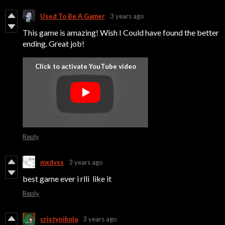
Used To Be A Gamer
3 years ago
This game is amazing! Wish I Could have found the better
ending. Great job!
Reply
mxdvss
3 years ago
best game ever i rlli like it
Reply
cristynikola
3 years ago