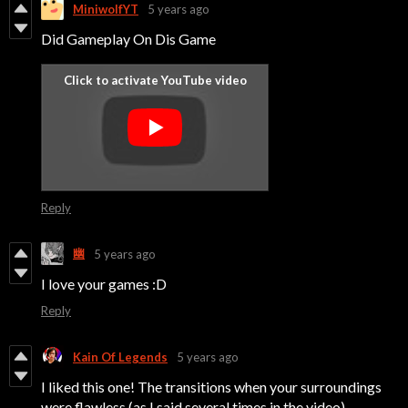
MiniwolfYT
5 years ago
Did Gameplay On Dis Game
Reply
幽
5 years ago
I love your games :D
Reply
Kain Of Legends
5 years ago
I liked this one! The transitions when your surroundings
were flawless (as I said several times in the video)