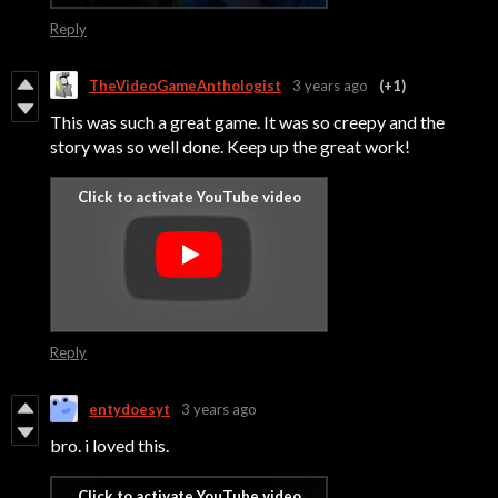
Reply
TheVideoGameAnthologist
3 years ago
(+1)
This was such a great game. It was so creepy and the
story was so well done. Keep up the great work!
Reply
entydoesyt
3 years ago
bro. i loved this.