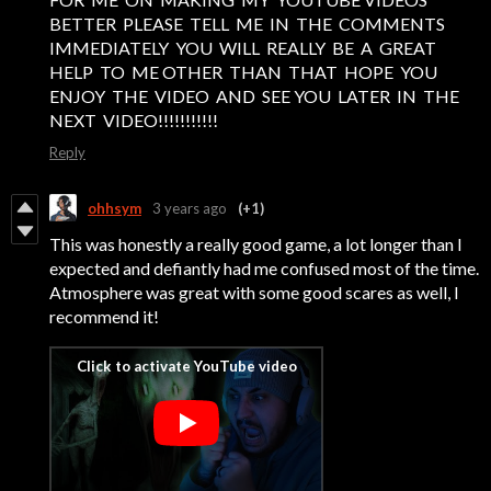
BETTER PLEASE TELL ME IN THE COMMENTS
IMMEDIATELY YOU WILL REALLY BE A GREAT
HELP TO ME OTHER THAN THAT HOPE YOU
ENJOY THE VIDEO AND SEE YOU LATER IN THE
NEXT VIDEO!!!!!!!!!!!
Reply
ohhsym
3 years ago
(+1)
This was honestly a really good game, a lot longer than I
expected and defiantly had me confused most of the time.
Atmosphere was great with some good scares as well, I
recommend it!