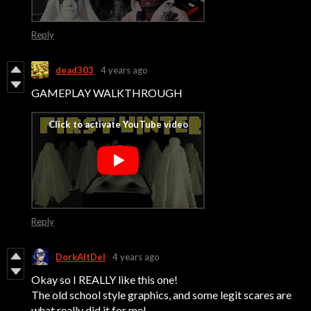
Reply
dead303
4 years ago
GAMEPLAY WALKTHROUGH
Reply
DorkAltDel
4 years ago
Okay so I REALLY like this one!
The old school style graphics, and some legit scares are
what really did it for me!