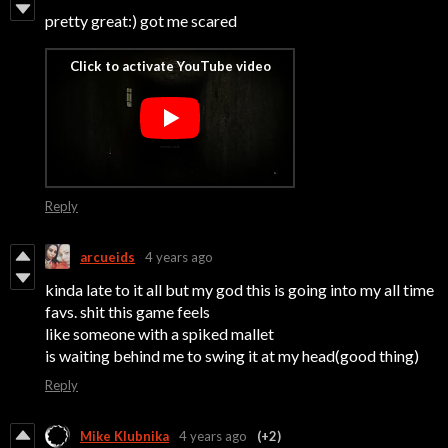
pretty great:) got me scared
Reply
arcueids
4 years ago
kinda late to it all but my god this is going into my all time
favs. shit this game feels
like someone with a spiked mallet
is waiting behind me to swing it at my head(good thing)
Reply
Mike Klubnika
4 years ago
(+2)