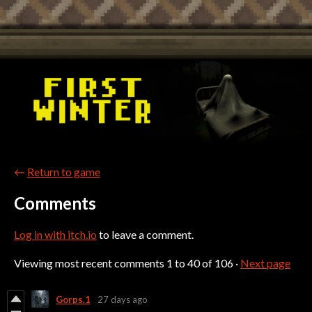
←
Return to game
Comments
Log in with itch.io
to leave a comment.
Viewing most recent comments
1
to
40
of 106
·
Next page
Gorps.1
27 days ago