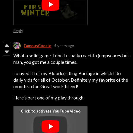
Reply
FamousCoozie
4 years ago
What a solid game. I don't usually react to jumpscares but
man, you got me a couple times.
I played it for my Bloodcurdling Barrage in which I do
daily vids for all of October. Definitely my favorite of the
month so far. Great work friend!
Here's part one of my play through.