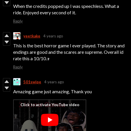
When the credits popped up I was speechless. What a
ride. Enjoyed every second of it.
Reply
yeetkake
4 years ago
This is the best horror game I ever played. The story and
endings are good and the scares are supreme. Overall id
rate this a 10/10.
Reply
501swipe
4 years ago
Amazing game just amazing, Thank you