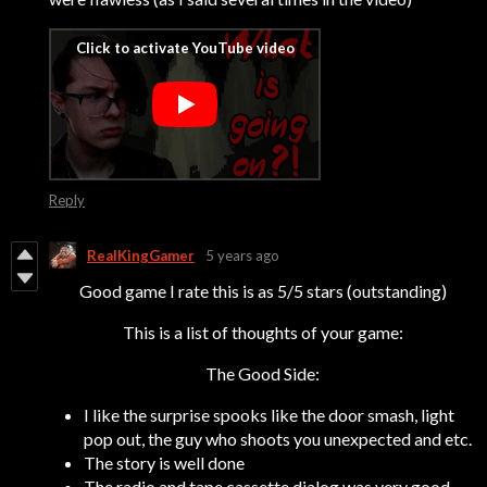
Reply
RealKingGamer
5 years ago
Good game I rate this is as 5/5 stars (outstanding)
This is a list of thoughts of your game:
The Good Side:
I like the surprise spooks like the door smash, light
pop out, the guy who shoots you unexpected and etc.
The story is well done
The radio and tape cassette dialog was very good