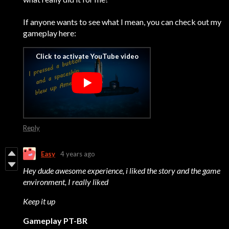
If anyone wants to see what I mean, you can check out my
gameplay here:
Reply
Easy
4 years ago
Hey dude awesome experience, i liked the story and the game
environment, I really liked
Keep it up
Gameplay PT-BR