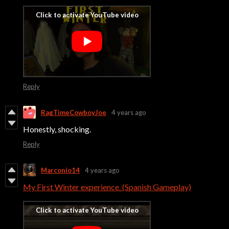
Reply
RagTimeCowboyJoe
4 years ago
Honestly, shocking.
Reply
Marconio14
4 years ago
My First Winter experience. (Spanish Gameplay)