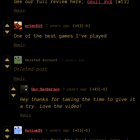
See our full review here;
gaull.xyz
(#13)
Reply
artec619
7 years ago
(+1)
(-1)
One of the best games I've played
Reply
Deleted account
7 years ago
Deleted post
Reply
Dan Sanderson
7 years ago
(+2)
(-1)
Hey thanks for taking the time to give it
a try. Love the video!
Reply
AgniumXV
7 years ago
(+1)
(-1)