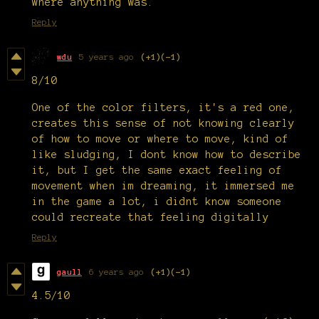
where anything was.
Reply
wdu
5 years ago
(+1)
(-1)
8/10
One of the color filters, it's a red one,
creates this sense of not knowing clearly
of how to move or where to move, kind of
like sludging, I dont know how to describe
it, but I get the same exact feeling of
movement when im dreaming, it immersed me
in the game a lot, i didnt know someone
could recreate that feeling digitally
Reply
gaull
6 years ago
(+1)
(-1)
4.5/10