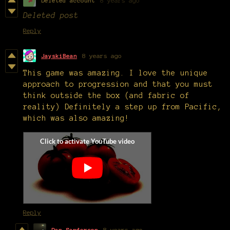
Deleted account
8 years ago
Deleted post
Reply
JayskiBean
8 years ago
This game was amazing. I love the unique
approach to progression and that you must
think outside the box (and fabric of
reality) Definitely a step up from Pacific,
which was also amazing!
Reply
Dan Sanderson
8 years ago