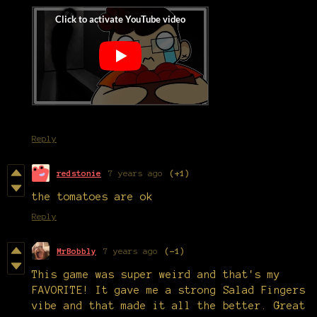
Reply
redstonie
7 years ago
(+1)
the tomatoes are ok
Reply
MrBobbly
7 years ago
(-1)
This game was super weird and that's my
FAVORITE! It gave me a strong Salad Fingers
vibe and that made it all the better. Great