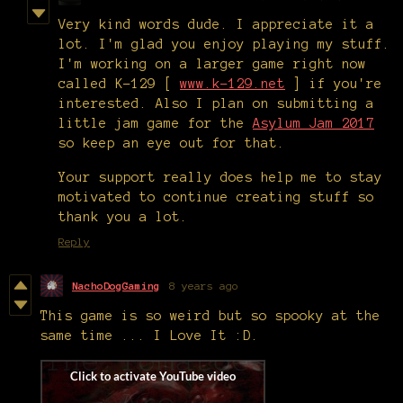
Very kind words dude. I appreciate it a
lot. I'm glad you enjoy playing my stuff.
I'm working on a larger game right now
called K-129 [
www.k-129.net
] if you're
interested. Also I plan on submitting a
little jam game for the
Asylum Jam 2017
so keep an eye out for that.
Your support really does help me to stay
motivated to continue creating stuff so
thank you a lot.
Reply
NachoDogGaming
8 years ago
This game is so weird but so spooky at the
same time ... I Love It :D.