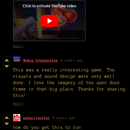
Reply
Modus Interactive
8 years ago
This was a really interesting game. The
visuals and sound design were very well
done. I love the imagery of the open door
frame in that big plain. Thanks for sharing
this!
Reply
asterijupiter
8 years ago
how do you get this to run