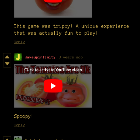
This game was trippy! A unique experience
that was actually fun to play!
Reply
Jakeupinfinity
8 years ago
Spoopy!
Reply