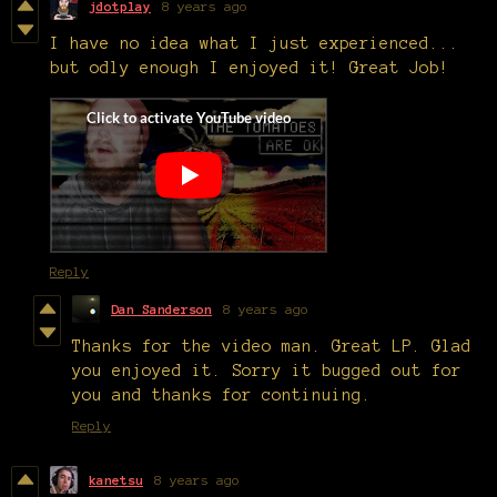
jdotplay
8 years ago
I have no idea what I just experienced...
but odly enough I enjoyed it! Great Job!
Reply
Dan Sanderson
8 years ago
Thanks for the video man. Great LP. Glad
you enjoyed it. Sorry it bugged out for
you and thanks for continuing.
Reply
kanetsu
8 years ago