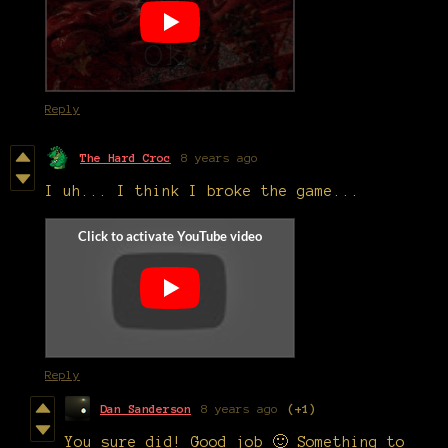
Reply
The Hard Croc
8 years ago
I uh... I think I broke the game...
Reply
Dan Sanderson
8 years ago
(+1)
You sure did! Good job 🙂 Something to