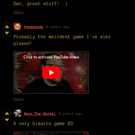
Dan, great stuff! :)
Reply
Khazaboom
8 years ago
Probably the weirdest game I've ever
played!
Reply
Neco The Sergal
8 years ago
A very bizarre game XD