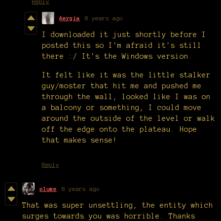
Reply
Aergia
8 years ago
I downloaded it just shortly before I
posted this so I'm afraid it's still
there :/ It's the Windows version.
It felt like it was the little stalker
guy/moster that hit me and pushed me
through the wall, looked like I was on
a balcony or something, I could move
around the outside of the level or walk
off the edge onto the plateau. Hope
that makes sense!
Reply
plume
8 years ago
That was super unsettling, the entity which
surges towards you was horrible. Thanks