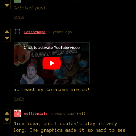
Deleted post
Reply
LordofNope
2 years ago
at least my tomatoes are ok!
Reply
celticpixie
4 years ago
(+1)
Nice idea, but I couldn't play it very
long. The graphics made it so hard to see