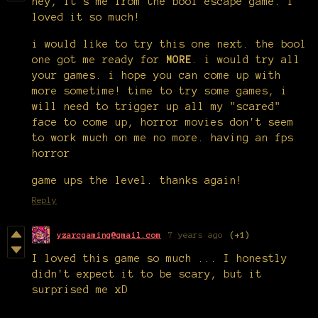
hey, it's me from the bool escape game. i
loved it so much!
i would like to try this one next. the bool
one got me ready for
MORE
. i would try all
your games. i hope you can come up with
more sometime! time to try some games, i
will need to trigger up all my "scared"
face to come up, horror movies don't seem
to work much on me no more. having an fps
horror
game ups the level. thanks again!
Reply
yzarcgaming@gmail.com
7 years ago
(+1)
I loved this game so much ... I honestly
didn't expect it to be scary, but it
surprised me xD