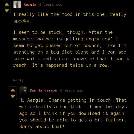
Aergia
8 years ago
I really like the mood in this one, really
spooky.
I seem to be stuck, though. After the
message 'mother is getting angry now' I
seem to get pushed out of bounds, like I'm
standing on a big flat plane and I can see
some walls and a door above me that I can't
reach. It's happened twice in a row.
Reply
Dan Sanderson
8 years ago
Hi Aergia. Thanks getting in touch. That
was actually a bug that I fixed two days
ago so I think if you download it again
you should be able to get a bit further.
Sorry about that!