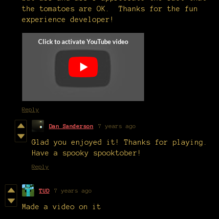
the tomatoes are OK. Thanks for the fun
experience developer!
Reply
Dan Sanderson
7 years ago
Glad you enjoyed it! Thanks for playing.
Have a spooky spooktober!
Reply
TUD
7 years ago
Made a video on it