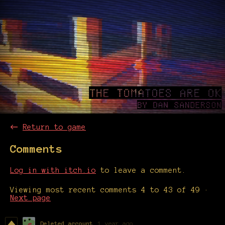
←
Return to game
Comments
Log in with itch.io
to leave a comment.
Viewing most recent comments
4
to
43
of 49
·
Next page
Deleted account
1 year ago