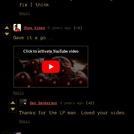
fix I think.
Reply
Step Vibes
8 years ago
(-1)
Gave it a go...
Reply
Dan Sanderson
8 years ago
(+1)
Thanks for the LP man. Loved your video.
Reply