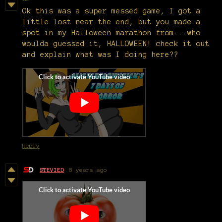
Ok this was a super messed game, I got a
little lost near the end, but you made a
spot in my Halloween marathon from...who
woulda guessed it, HALLOWEEN! check it out
and explain what was I doing here??
Reply
STEVIED
8 years ago