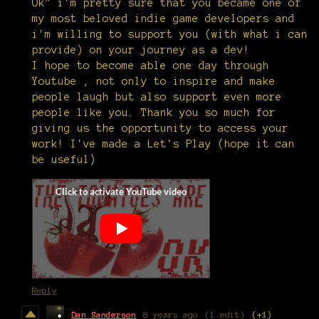
Ok" i'm pretty sure that you became one of
my most beloved indie game developers and
i'm willing to support you (with what i can
provide) on your journey as a dev!
I hope to become able one day through
Youtube , not only to inspire and make
people laugh but also support even more
people like you. Thank you so much for
giving us the opportunity to access your
work! I've made a Let's Play (hope it can
be useful)
Reply
Dan Sanderson
8 years ago
(1 edit)
(+1)