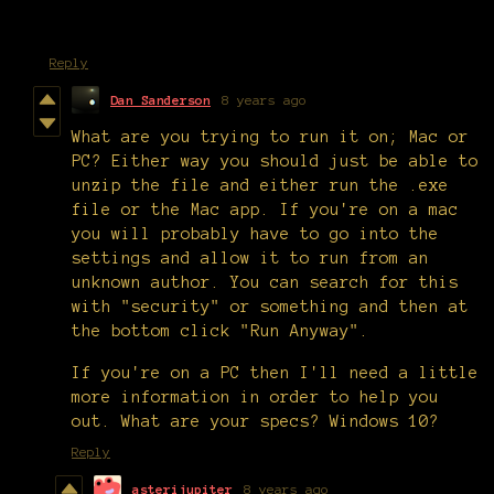
Reply
Dan Sanderson
8 years ago
What are you trying to run it on; Mac or
PC? Either way you should just be able to
unzip the file and either run the .exe
file or the Mac app. If you're on a mac
you will probably have to go into the
settings and allow it to run from an
unknown author. You can search for this
with "security" or something and then at
the bottom click "Run Anyway".
If you're on a PC then I'll need a little
more information in order to help you
out. What are your specs? Windows 10?
Reply
asterijupiter
8 years ago