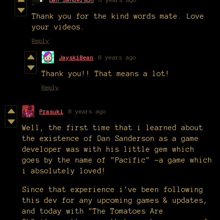
Thank you for the kind words mate. Love
your videos.
Reply
JayskiBean
8 years ago
Thank you!! That means a lot!
Reply
Prasuki
8 years ago
Well, the first time that i learned about
the existence of Dan Sanderson as a game
developer was with his little gem which
goes by the name of "Pacific" -a game which
i absolutely loved!
Since that experience i've been following
this dev for any upcoming games & updates,
and today with "The Tomatoes Are