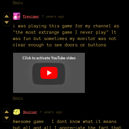
Reply
Trevizer
7 years ago
i was playing this game for my channel as
"the most extrange game I never play" It
was fun but sometimes my monitor was not
clear enough to see doors or buttons
Reply
Souliar
7 years ago
Awesome game. I dont know what it means
but all and all I appreciate the fact that