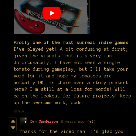
Prolly one of the most surreal indie games
I've played yet!
A bit confusing at first;
given the visuals, but it's very fun.
Unfortunately, I have not seen a single
tomato during gameplay, but I'll take your
word for it and hope my tomatoes are
actually OK. Is there even a story present
here? I'm still at a loss for words! Will
be on the lookout for future projects! Keep
up the awesome work, dude!
Reply
Dan Sanderson
8 years ago
(+1)
Thanks for the video man. I'm glad you