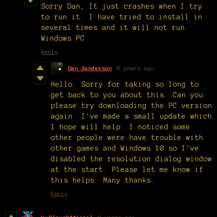
Sorry Dan, It just crashes when I try
to run it. I have tried to install in
several times and it will not run.
Windows PC
Reply
Dan Sanderson
8 years ago
Hello. Sorry for taking so long to
get back to you about this. Can you
please try downloading the PC version
again. I've made a small update which
I hope will help. I noticed some
other people were have trouble with
other games and Windows 10 so I've
disabled the resolution dialog window
at the start. Please let me know if
this helps. Many thanks.
Reply