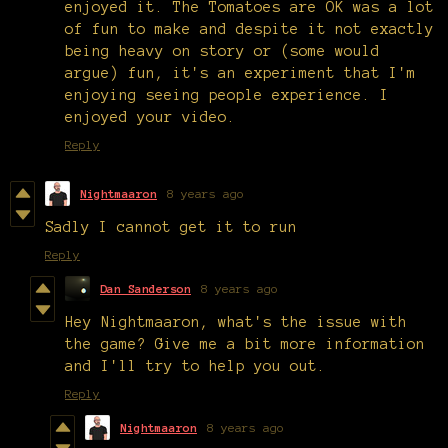
enjoyed it. The Tomatoes are OK was a lot
of fun to make and despite it not exactly
being heavy on story or (some would
argue) fun, it's an experiment that I'm
enjoying seeing people experience. I
enjoyed your video.
Reply
Nightmaaron
8 years ago
Sadly I cannot get it to run
Reply
Dan Sanderson
8 years ago
Hey Nightmaaron, what's the issue with
the game? Give me a bit more information
and I'll try to help you out.
Reply
Nightmaaron
8 years ago