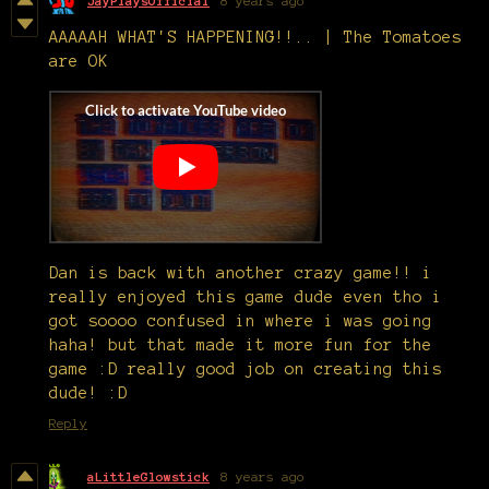
JayPlaysOfficial
8 years ago
AAAAAH WHAT'S HAPPENING!!.. | The Tomatoes
are OK
Dan is back with another crazy game!! i
really enjoyed this game dude even tho i
got soooo confused in where i was going
haha! but that made it more fun for the
game :D really good job on creating this
dude! :D
Reply
aLittleGlowstick
8 years ago