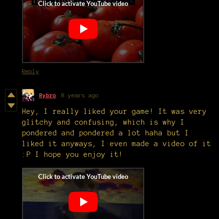
Reply
Rybro
8 years ago
Hey, I really liked your game! It was very
glitchy and confusing, which is why I
pondered and pondered a lot haha but I
liked it anyways, I even made a video of it
:P I hope you enjoy it!