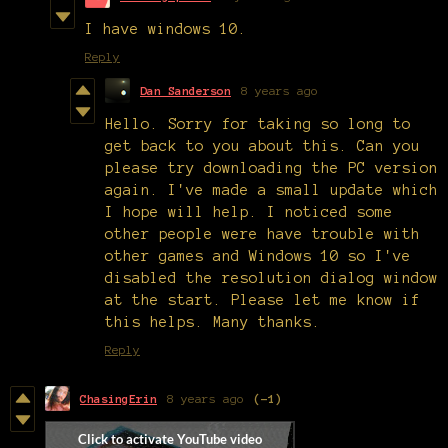
I have windows 10.
Reply
Dan Sanderson
8 years ago
Hello. Sorry for taking so long to
get back to you about this. Can you
please try downloading the PC version
again. I've made a small update which
I hope will help. I noticed some
other people were have trouble with
other games and Windows 10 so I've
disabled the resolution dialog window
at the start. Please let me know if
this helps. Many thanks.
Reply
ChasingErin
8 years ago
(-1)