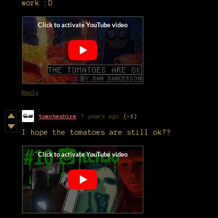
work :D
Reply
tomcheshire
7 years ago
(-1)
I hope the tomatoes are still ok??