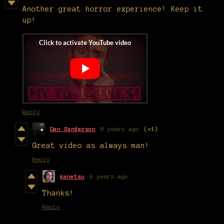
Another great horror experience! Keep it
up!
Reply
Dan Sanderson
8 years ago
(+1)
Great video as always man!
Reply
kanetsu
8 years ago
Thanks!
Reply